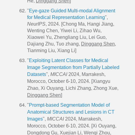
He,
Dinggang Shen
]
"
Eye-gaze Guided Multi-modal Alignment
for Medical Representation Learning
",
NeurIPS
, 2024. [Chong Ma, Hangi Jiang,
Wenting Chen, Yiwei Li, Zihao Wu,
Xiaowei Yu, Zhengliang Liu, Lei Guo,
Dajiang Zhu, Tuo zhang,
Dinggang Shen
,
Tianming Liu, Xiang Li]
"
Exploiting Latent Classes for Medical
Image Segmentation from Partially Labeled
Datasets
",
MICCAI
2024, Marrakesh,
Morocco, October 6-10, 2024. [Xiangyu
Zhao, Xi Ouyang, Lichi Zhang, Zhong Xue,
Dinggang Shen
]
"
Prompt-based Segmentation Model of
Anatomical Structures and Lesions in CT
Images
",
MICCAI
2024, Marrakesh,
Morocco, October 6-10, 2024. [Xi Ouyang,
Dongdong Gu, Xuejian Li, Wenqi Zhou,