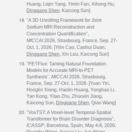
Huang, Liqin Yang, Yimin Fan, Xihong Hu,
Dinggang Shen
, Kaicong Sun]
"A 3D Unrolling Framework for Joint
Sodium MRI Reconstruction and
Concentration Quantification",
MICCAI
2026, Strasbourg, France, Sep. 27-
Oct. 1, 2026. [Yilin Cao, Caohui Duan,
Dinggang Shen
, Xin Lou, Kaicong Sun]
"PETFlux: Taming Natural Foundation
Models for Accurate MRI-to-PET
Synthesis",
MICCAI
2026, Strasbourg,
France, Sep. 27-Oct. 1, 2026. [Yuan Yin,
Honglin Xiong, Haolin Huang, Yonghao Li,
Yan Kong, Yitao Zhu, Zhuoxin Jiang,
Kaicong Sun,
Dinggang Shen
, Qian Wang]
"VoxTST: A Voxel-level Temporal-Spatial
Transformer for Brain Disorder Diagnosis",
ICASSP
, Barcelona, Spain, May 4-8, 2026.
[Yuanbo Wang, Yuxiao Liu, Jun Wang,