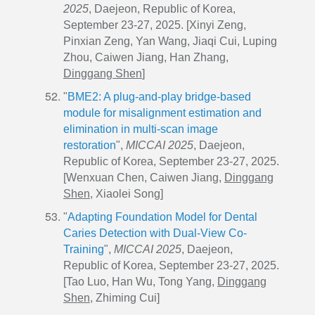
2025
, Daejeon, Republic of Korea,
September 23-27, 2025. [
Xinyi Zeng,
Pinxian Zeng, Yan Wang, Jiaqi Cui, Luping
Zhou, Caiwen Jiang, Han Zhang,
Dinggang Shen
]
"
BME2: A plug-and-play bridge-based
module for misalignment estimation and
elimination in multi-scan image
restoration
",
MICCAI 2025
, Daejeon,
Republic of Korea, September 23-27, 2025.
[Wenxuan Chen, Caiwen Jiang,
Dinggang
Shen
, Xiaolei Song]
"
Adapting Foundation Model for Dental
Caries Detection with Dual-View Co-
Training
",
MICCAI 2025
, Daejeon,
Republic of Korea, September 23-27, 2025.
[Tao Luo, Han Wu, Tong Yang,
Dinggang
Shen
, Zhiming Cui]