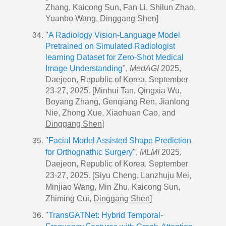
Zhang, Kaicong Sun, Fan Li, Shilun Zhao,
Yuanbo Wang,
Dinggang Shen
]
"
A Radiology Vision-Language Model
Pretrained on Simulated Radiologist
learning Dataset for Zero-Shot Medical
Image Understanding
",
MedAGI
2025,
Daejeon, Republic of Korea, September
23-27, 2025. [Minhui Tan, Qingxia Wu,
Boyang Zhang, Genqiang Ren, Jianlong
Nie, Zhong Xue, Xiaohuan Cao, and
Dinggang Shen
]
"
Facial Model Assisted Shape Prediction
for Orthognathic Surgery
",
MLMI
2025,
Daejeon, Republic of Korea, September
23-27, 2025. [Siyu Cheng, Lanzhuju Mei,
Minjiao Wang, Min Zhu, Kaicong Sun,
Zhiming Cui,
Dinggang Shen
]
"
TransGATNet: Hybrid Temporal-