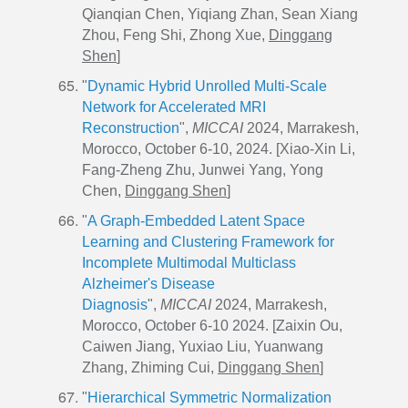
Qianqian Chen, Yiqiang Zhan, Sean Xiang
Zhou, Feng Shi, Zhong Xue,
Dinggang
Shen
]
"
Dynamic Hybrid Unrolled Multi-Scale
Network for Accelerated MRI
Reconstruction
",
MICCAI
2024, Marrakesh,
Morocco, October 6-10, 2024. [Xiao-Xin Li,
Fang-Zheng Zhu, Junwei Yang, Yong
Chen,
Dinggang Shen
]
"
A Graph-Embedded Latent Space
Learning and Clustering Framework for
Incomplete Multimodal Multiclass
Alzheimer's Disease
Diagnosis
",
MICCAI
2024, Marrakesh,
Morocco, October 6-10 2024. [Zaixin Ou,
Caiwen Jiang, Yuxiao Liu, Yuanwang
Zhang, Zhiming Cui,
Dinggang Shen
]
"
Hierarchical Symmetric Normalization