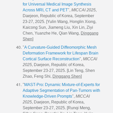
for Universal Medical Image Synthesis
Across MRI, CT and PET
",
MICCAI 2025
,
Daejeon, Republic of Korea, September
23-27, 2025. [Yulin Wang, Honglin Xiong,
Kaicong Sun, Jiameng Liu, Xin Lin, Ziyi
Chen, Yuanzhe He, Qian Wang,
Dinggang
Shen
]
"
A Curvature-Guided Diffeomorphic Mesh
Deformation Framework for Lifespan Brain
Cortical Surface Reconstruction
",
MICCAI
2025
, Daejeon, Republic of Korea,
September 23-27, 2025. [Lin Teng, Shen
Zhao, Feng Shi,
Dinggang Shen
]
"
MAST-Pro: Dynamic Mixture-of-Experts for
Adaptive Segmentation of Pan-Tumors with
Knowledge-Driven Prompts
",
MICCAI
2025
, Daejeon, Republic of Korea,
September 23-27, 2025. [Runqi Meng,