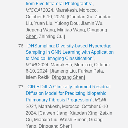
from Five Intra-oral Photographs
",
MICCAI
2024, Marrakesh, Morocco,
October 6-10, 2024. [Chenfan Xu, Zhentao
Liu, Yuan Liu, Yulong Dou, Jiamin Wu,
Jiepeng Wang, Minjiao Wang,
Dinggang
Shen
, Zhiming Cui]
"
DHSampling: Diversity-based Hyperedge
Sampling in GNN Learning with Application
to Medical Imaging Classification
",
MLMI
2024, Marrakesh, Morocco, October
6-10, 2024. [Jiameng Liu, Furkan Pala,
Islem Rekik,
Dinggang Shen
]
"
CIResDiff: A Clinically-Informed Residual
Diffusion Model for Predicting Idiopathic
Pulmonary Fibrosis Progression
",
MLMI
2024
, Marrakesh, Morocco, October 6-10
2024. [Caiwen Jiang, Xiaodan Xing, Zaixin
Ou, Mianxin Liu, Walsh Simon, Guang
Yang,
Dinggang Shen
]