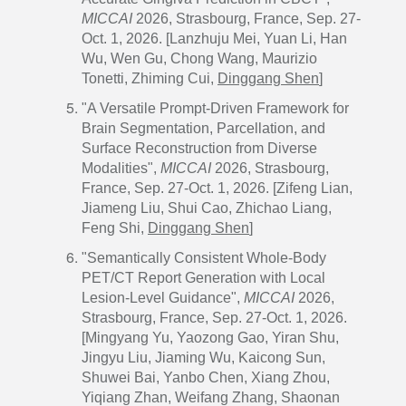
MICCAI
2026, Strasbourg, France, Sep. 27-
Oct. 1, 2026. [Lanzhuju Mei, Yuan Li, Han
Wu, Wen Gu, Chong Wang, Maurizio
Tonetti, Zhiming Cui,
Dinggang Shen
]
"A Versatile Prompt-Driven Framework for
Brain Segmentation, Parcellation, and
Surface Reconstruction from Diverse
Modalities",
MICCAI
2026, Strasbourg,
France, Sep. 27-Oct. 1, 2026. [Zifeng Lian,
Jiameng Liu, Shui Cao, Zhichao Liang,
Feng Shi,
Dinggang Shen
]
"Semantically Consistent Whole-Body
PET/CT Report Generation with Local
Lesion-Level Guidance",
MICCAI
2026,
Strasbourg, France, Sep. 27-Oct. 1, 2026.
[Mingyang Yu, Yaozong Gao, Yiran Shu,
Jingyu Liu, Jiaming Wu, Kaicong Sun,
Shuwei Bai, Yanbo Chen, Xiang Zhou,
Yiqiang Zhan, Weifang Zhang, Shaonan