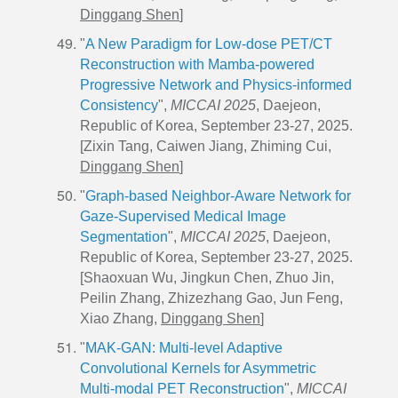
Dinggang Shen
]
"
A New Paradigm for Low-dose PET/CT
Reconstruction with Mamba-powered
Progressive Network and Physics-informed
Consistency
",
MICCAI 2025
, Daejeon,
Republic of Korea, September 23-27, 2025.
[Zixin Tang, Caiwen Jiang, Zhiming Cui,
Dinggang Shen
]
"
Graph-based Neighbor-Aware Network for
Gaze-Supervised Medical Image
Segmentation
",
MICCAI 2025
, Daejeon,
Republic of Korea, September 23-27, 2025.
[
Shaoxuan Wu
, Jingkun Chen, Zhuo Jin,
Peilin Zhang, Zhizezhang Gao, Jun Feng,
Xiao Zhang,
Dinggang Shen
]
"
MAK-GAN: Multi-level Adaptive
Convolutional Kernels for Asymmetric
Multi-modal PET Reconstruction
",
MICCAI