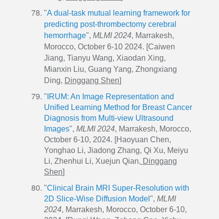
"
A dual-task mutual learning framework for
predicting post-thrombectomy cerebral
hemorrhage
",
MLMI 2024
, Marrakesh,
Morocco, October 6-10 2024. [Caiwen
Jiang, Tianyu Wang, Xiaodan Xing,
Mianxin Liu, Guang Yang, Zhongxiang
Ding,
Dinggang Shen
]
"
IRUM: An Image Representation and
Unified Learning Method for Breast Cancer
Diagnosis from Multi-view Ultrasound
Images
",
MLMI 2024
, Marrakesh, Morocco,
October 6-10, 2024. [Haoyuan Chen,
Yonghao Li, Jiadong Zhang, Qi Xu, Meiyu
Li, Zhenhui Li, Xuejun Qian,
Dinggang
Shen
]
"
Clinical Brain MRI Super-Resolution with
2D Slice-Wise Diffusion Model
",
MLMI
2024
, Marrakesh, Morocco, October 6-10,