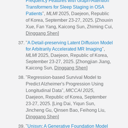
Frequency Features with Graph-Attention
Transformers for Sleep Staging in OSA
Patients
",
MLMI
2025, Daejeon, Republic
of Korea, September 23-27, 2025. [Zhouxin
Xue, Fan Yang, Kaicong Sun, Zhiming Cui,
Dinggang Shen
]
"
A Detail-preserving Latent Diffusion Model
for Arbitrarily Accelerated MR Imaging
",
MLMI
2025, Daejeon, Republic of Korea,
September
23-27, 2025. [Zhongjian Jiang,
Kaicong Sun,
Dinggang Shen
]
"Regression-based Survival Model to
Predict Alzheimer's Progression Using
Longitudinal Data",
MICCAI 2025
,
Daejeon, Republic of Korea, September
23-27, 2025. [Ling Dai, Yiqun Sun,
Jincheng Gu, Qinsen Bao, Feihong Liu,
Dinggang Shen
]
"
Unisyn: A Generative Foundation Model