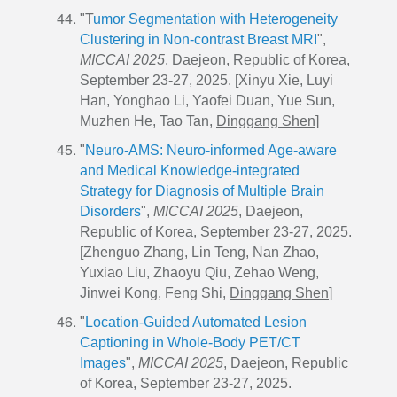
"T
umor Segmentation with Heterogeneity
Clustering in Non-contrast Breast MRI
",
MICCAI 2025
, Daejeon, Republic of Korea,
September 23-27, 2025. [
Xinyu Xie
, Luyi
Han, Yonghao Li, Yaofei Duan, Yue Sun,
Muzhen He, Tao Tan,
Dinggang Shen
]
"
Neuro-AMS: Neuro-informed Age-aware
and Medical Knowledge-integrated
Strategy for Diagnosis of Multiple Brain
Disorders
",
MICCAI 2025
, Daejeon,
Republic of Korea, September 23-27, 2025.
[Zhenguo Zhang, Lin Teng, Nan Zhao,
Yuxiao Liu, Zhaoyu Qiu, Zehao Weng,
Jinwei Kong, Feng Shi,
Dinggang Shen
]
"
Location-Guided Automated Lesion
Captioning in Whole-Body PET/CT
Images
",
MICCAI 2025
, Daejeon, Republic
of Korea, September 23-27, 2025.