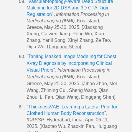
"
Vascular-topology-aware Deep Structure
Matching for 2D DSA and 3D CTA Rigid
Registration
",
Information Processing in
Medical Imaging (IPMI)
, Kos Island,
Greece, May 25-30, 2025. [Xiaosong
Xiong, Caiwen Jiang, Peng Wu, Xiao
Zhang, Yanli Song, Xinyi Zhang, Ze Tao,
Dijia Wu,
Dinggang Shen
]
"
Taming Masked Image Modeling for Chest
X-ray Diagnosis by Incorporating Clinical
Visual Priors
",
Information Processing in
Medical Imaging (IPMI)
, Kos Island,
Greece, May 25-30, 2025. [Zihao Zhao, Mei
Wang, Zhiming Cui, Sheng Wang, Qian
Zhou, Li Fan, Qian Wang,
Dinggang Shen
]
"
ThicknessVAE: Learning a Lateral Prior for
Clothed Human Body Reconstruction
",
ICASSP
,
Hyderabad, India,
April 06-11,
2025. [Xiaotao Wu, Zhaoxin Fan, Huiguang