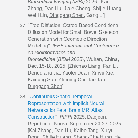
Biomedical Imaging (ISBI)
2026. [Kai
Zhang, Dan Hu, Jiale Cheng, Shijie Huang,
Weili Lin,
Dinggang Shen
, Gang Li]
"Tree-Diffusion: Octree-Based Conditional
Diffusion Model for Small Bowel Skeleton
Generation with Geometric Direction
Modeling",
IEEE International Conference
on Bioinformatics and
Biomedicine
(
BIBM
2025), Wuhan, China,
Dec. 15-18, 2025. [Zhichao Liang, Fan Li,
Dengqiang Jia, Yaofei Duan, Xinyu Xie,
Kaicong Sun, Zhiming Cui, Tao Tan,
Dinggang Shen
]
"
Continuous Spatio-Temporal
Representation with Implicit Neural
Networks for Fetal Brain MRI Atlas
Construction
",
PIPPI
2025, Daejeon,
Republic of Korea, September 23-27, 2025.
[Kai Zhang, Dan Hu, Kaibo Tang, Xiuyu
Dong, Shijie Huang, Sheng-Che Hung, He