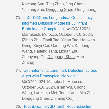
Kaicong Sun, Ting Zhao, Jing Cheng,
YuLiang Zhu,
Dinggang Shen
, Dong Liang]
"
LoCI-DiffCom: Longitudinal Consistency-
Informed Diffusion Model for 3D Infant
Brain Image Completion
",
MICCAI
2024,
Marrakesh, Morocco, October 6-10, 2024.
[Zihao Zhu, Tianli Tao, Yitian Tao, Haowen
Deng, Xinyi Cai, Gaofeng Wu, Kaidong
Wang, Haifeng Tang, Lixuan Zhu,
Zhuoyang Gu,
Dinggang Shen
, Han
Zhang]
"
Cephalometric Landmark Detection across
Ages with Prototypical Network
",
MICCAI
2024, Marrakesh, Morocco,
October 6-10, 2024. [Han Wu, Chong
Wang, Lanzhuju Mei, Tong Yang, Min Zhu,
Dinggang Shen
, Zhiming Cui]
"
TeethDreamer: 3D Teeth Reconstruction