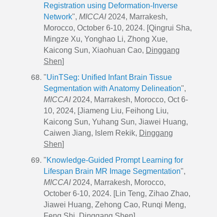
Registration using Deformation-Inverse
Network
",
MICCAI
2024, Marrakesh,
Morocco, October 6-10, 2024. [Qingrui Sha,
Mingze Xu, Yonghao Li, Zhong Xue,
Kaicong Sun, Xiaohuan Cao,
Dinggang
Shen
]
"
UinTSeg: Unified Infant Brain Tissue
Segmentation with Anatomy Delineation
",
MICCAI
2024, Marrakesh, Morocco, Oct 6-
10, 2024, [Jiameng Liu, Feihong Liu,
Kaicong Sun, Yuhang Sun, Jiawei Huang,
Caiwen Jiang, Islem Rekik,
Dinggang
Shen
]
"
Knowledge-Guided Prompt Learning for
Lifespan Brain MR Image Segmentation
",
MICCAI
2024, Marrakesh, Morocco,
October 6-10, 2024. [Lin Teng, Zihao Zhao,
Jiawei Huang, Zehong Cao, Runqi Meng,
Feng Shi,
Dinggang Shen
]