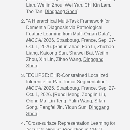
Lian, Weilin Zhou, Wei Yan, Chi Kin Lam,
Tao Tan,
Dinggang Shen
]
"A Hierarchical Multi-Task Framework for
Dementia Diagnosis via Pathological
Feature Learning from Multi-Organ Data",
MICCAI
2026, Strasbourg, France, Sep. 27-
Oct. 1, 2026. [Shilun Zhao, Fan Li, Zhichao
Liang, Kaicong Sun, Shuwei Bai, Weilin
Zhou, Xin Lin, Zihao Wang,
Dinggang
Shen
]
"ECLIPSE: EHR-Constrained Localized
Inference for Pan-Tumor Segmentation",
MICCAI
2026, Strasbourg, France, Sep. 27-
Oct. 1, 2026. [Runqi Meng, Zonglin Liu,
Qiong Ma, Lin Teng, Yulin Wang, Sifan
Song, Pengfei Jin, Yiqun Sun,
Dinggang
Shen
]
"Cross-surface Representation Learning for
Accurate Gingiva Prediction in CBCT",