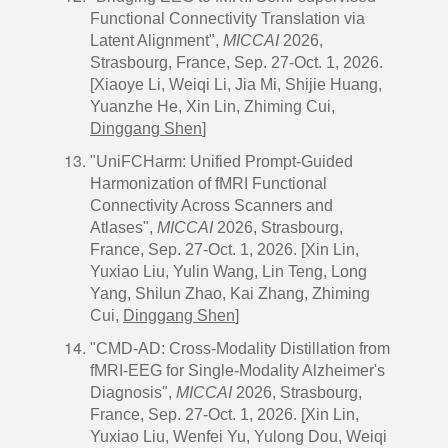
Functional Connectivity Translation via
Latent Alignment",
MICCAI
2026,
Strasbourg, France, Sep. 27-Oct. 1, 2026.
[Xiaoye Li, Weiqi Li, Jia Mi, Shijie Huang,
Yuanzhe He, Xin Lin, Zhiming Cui,
Dinggang Shen
]
"UniFCHarm: Unified Prompt-Guided
Harmonization of fMRI Functional
Connectivity Across Scanners and
Atlases",
MICCAI
2026, Strasbourg,
France, Sep. 27-Oct. 1, 2026. [Xin Lin,
Yuxiao Liu, Yulin Wang, Lin Teng, Long
Yang, Shilun Zhao, Kai Zhang, Zhiming
Cui,
Dinggang Shen
]
"CMD-AD: Cross-Modality Distillation from
fMRI-EEG for Single-Modality Alzheimer's
Diagnosis",
MICCAI
2026, Strasbourg,
France, Sep. 27-Oct. 1, 2026. [Xin Lin,
Yuxiao Liu, Wenfei Yu, Yulong Dou, Weiqi