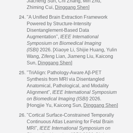
Jiacheng Sun, Chi Zhang, Min Zhu,
Zhiming Cui,
Dinggang Shen
]
"A Unified Brain Extraction Framework
Powered by Structure-Intensity
Disentanglement-Based Data
Augmentation",
IEEE International
Symposium on Biomedical Imaging
(ISBI)
2026. [Xiaoye Li, Shijie Huang, Yulin
Wang, Zifeng Lian, Jiameng Liu, Kaicong
Sun,
Dinggang Shen
]
"TriAlign: Pathology-Aware Aβ-PET
Synthesis from MRI via Disentangled
Anatomical, Pathological, and Modality
Alignment",
IEEE International Symposium
on Biomedical Imaging (ISBI)
2026.
[Hongjie Yu, Kaicong Sun,
Dinggang Shen
]
"Cortical Surface-Constrained Temporally
Continuous Atlas Learning for Fetal Brain
MRI",
IEEE International Symposium on