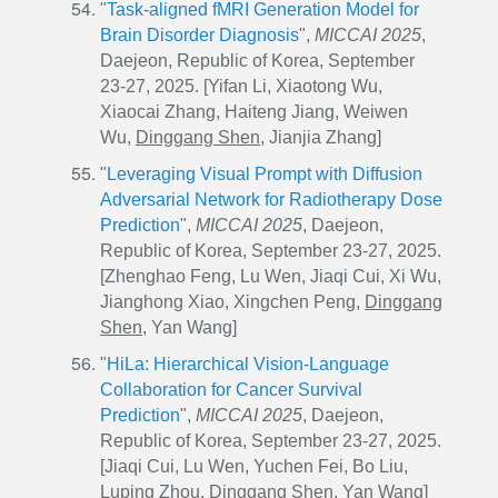
"
Task-aligned fMRI Generation Model for
Brain Disorder Diagnosis
",
MICCAI 2025
,
Daejeon, Republic of Korea, September
23-27, 2025. [Yifan Li, Xiaotong Wu,
Xiaocai Zhang, Haiteng Jiang, Weiwen
Wu,
Dinggang Shen
, Jianjia Zhang]
"
Leveraging Visual Prompt with Diffusion
Adversarial Network for Radiotherapy Dose
Prediction
",
MICCAI 2025
, Daejeon,
Republic of Korea, September 23-27, 2025.
[Zhenghao Feng, Lu Wen, Jiaqi Cui, Xi Wu,
Jianghong Xiao, Xingchen Peng,
Dinggang
Shen
, Yan Wang]
"
HiLa: Hierarchical Vision-Language
Collaboration for Cancer Survival
Prediction
",
MICCAI 2025
, Daejeon,
Republic of Korea, September 23-27, 2025.
[Jiaqi Cui, Lu Wen, Yuchen Fei, Bo Liu,
Luping Zhou,
Dinggang Shen
, Yan Wang]