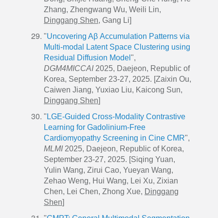
Zhang, Zhengwang Wu, Weili Lin,
Dinggang Shen
, Gang Li]
"
Uncovering Aβ Accumulation Patterns via
Multi-modal Latent Space Clustering using
Residual Diffusion Model
",
DGM4MICCAI
2025, Daejeon, Republic of
Korea, September 23-27, 2025. [Zaixin Ou,
Caiwen Jiang, Yuxiao Liu, Kaicong Sun,
Dinggang Shen
]
"
LGE-Guided Cross-Modality Contrastive
Learning for Gadolinium-Free
Cardiomyopathy Screening in Cine CMR
",
MLMI
2025, Daejeon, Republic of Korea,
September 23-27, 2025. [Siqing Yuan,
Yulin Wang, Zirui Cao, Yueyan Wang,
Zehao Weng, Hui Wang, Lei Xu, Zixian
Chen, Lei Chen, Zhong Xue,
Dinggang
Shen
]