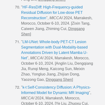
"
HF-ResDiff: High-Frequency-guided
Residual Diffusion for Low-dose PET
Reconstruction
",
MICCAI
2024, Marrakesh,
Morocco, October 6-10, 2024. [Zixin Tang,
Caiwen Jiang, Zhiming Cui,
Dinggang
Shen
]
"
LM-UNet: Whole-body PET-CT Lesion
Segmentation with Dual-Modality-based
Annotations Driven by Latent Mamba U-
Net
",
MICCAI
2024, Marrakesh, Morocco,
October 6-10, 2024. [Anglin Liu, Dengqiang
Jia, Runqi Meng, Kaicong Sun, Meixin
Zhao, Yongluo Jiang, Zhijian Dong,
Yaozong Gao,
Dinggang Shen
]
"
k-t Self-Consistency Diffusion: A Physics-
Informed Model for Dynamic MR Imaging
",
MICCAI
2024, Marrakesh, Morocco,
October 6-10, 2024. [Ye Liu, Zhuoxu Cui,