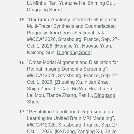
Li, Minhui Tan, Yuanzhe He, Zhiming Cui,
Dinggang Shen
]
"Uni-Brain: Anatomy-Informed Diffusion for
Multi-Tracer Synthesis and Counterfactual
Prognosis from Cross-Sectional Data",
MICCAI
2026, Strasbourg, France, Sep. 27-
Oct. 1, 2026. [Hongjie Yu, Haoyue Yuan,
Kaicong Sun,
Dinggang Shen
]
"Cross-Modal Alignment and Distillation for
Retinal Imaging Dementia Screening",
MICCAI
2026, Strasbourg, France, Sep. 27-
Oct. 1, 2026. [Zhuoting Xu, Yitian Zhao,
Shijia Zhou, Le Cao, Bo Wu, Huazhu Fu,
Lei Mou, Tiande Zhang, Fan Li,
Dinggang
Shen
]
"Resolution-Conditioned Representation
Learning for Unified Brain MRI Modeling",
MICCAI
2026, Strasbourg, France, Sep. 27-
Oct. 1, 2026. [Ke Dong, Yanqing Xu, Shijie