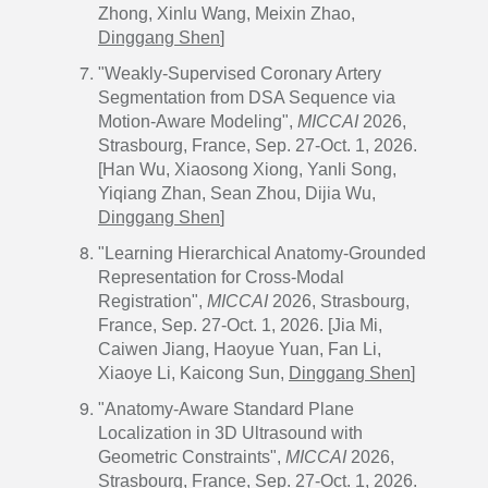
Zhong, Xinlu Wang, Meixin Zhao,
Dinggang Shen
]
"Weakly-Supervised Coronary Artery
Segmentation from DSA Sequence via
Motion-Aware Modeling",
MICCAI
2026,
Strasbourg, France, Sep. 27-Oct. 1, 2026.
[Han Wu, Xiaosong Xiong, Yanli Song,
Yiqiang Zhan, Sean Zhou, Dijia Wu,
Dinggang Shen
]
"Learning Hierarchical Anatomy-Grounded
Representation for Cross-Modal
Registration",
MICCAI
2026, Strasbourg,
France, Sep. 27-Oct. 1, 2026. [Jia Mi,
Caiwen Jiang, Haoyue Yuan, Fan Li,
Xiaoye Li, Kaicong Sun,
Dinggang Shen
]
"Anatomy-Aware Standard Plane
Localization in 3D Ultrasound with
Geometric Constraints",
MICCAI
2026,
Strasbourg, France, Sep. 27-Oct. 1, 2026.