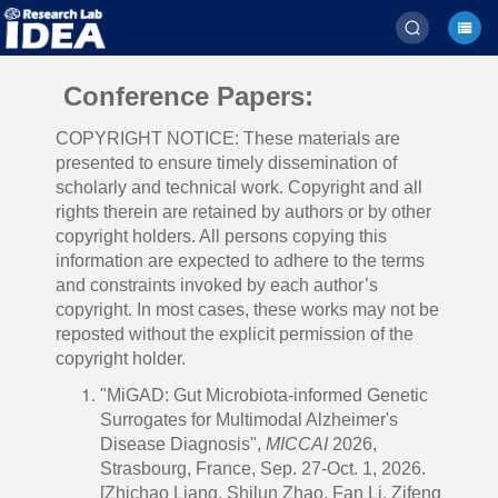
Conference Papers:
COPYRIGHT NOTICE: These materials are
presented to ensure timely dissemination of
scholarly and technical work. Copyright and all
rights therein are retained by authors or by other
copyright holders. All persons copying this
information are expected to adhere to the terms
and constraints invoked by each author’s
copyright. In most cases, these works may not be
reposted without the explicit permission of the
copyright holder.
"MiGAD: Gut Microbiota-informed Genetic
Surrogates for Multimodal Alzheimer's
Disease Diagnosis",
MICCAI
2026,
Strasbourg, France, Sep. 27-Oct. 1, 2026.
[Zhichao Liang, Shilun Zhao, Fan Li, Zifeng