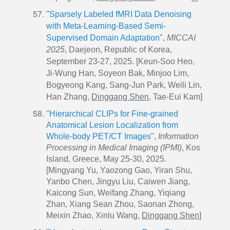
"
Sparsely Labeled fMRI Data Denoising
with Meta-Learning-Based Semi-
Supervised Domain Adaptation
",
MICCAI
2025
, Daejeon, Republic of Korea,
September 23-27, 2025. [Keun-Soo Heo,
Ji-Wung Han, Soyeon Bak, Minjoo Lim,
Bogyeong Kang, Sang-Jun Park, Weili Lin,
Han Zhang,
Dinggang Shen
, Tae-Eui Kam]
"
Hierarchical CLIPs for Fine-grained
Anatomical Lesion Localization from
Whole-body PET/CT Images
",
Information
Processing in Medical Imaging (IPMI)
, Kos
Island, Greece, May 25-30, 2025.
[Mingyang Yu, Yaozong Gao, Yiran Shu,
Yanbo Chen, Jingyu Liu, Caiwen Jiang,
Kaicong Sun, Weifang Zhang, Yiqiang
Zhan, Xiang Sean Zhou, Saonan Zhong,
Meixin Zhao, Xinlu Wang,
Dinggang Shen
]