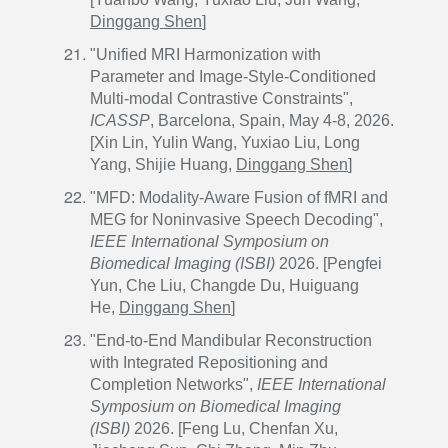
Dinggang Shen
]
"Unified MRI Harmonization with
Parameter and Image-Style-Conditioned
Multi-modal Contrastive Constraints",
ICASSP
, Barcelona, Spain, May 4-8, 2026.
[Xin Lin, Yulin Wang, Yuxiao Liu, Long
Yang, Shijie Huang,
Dinggang Shen
]
"MFD: Modality-Aware Fusion of fMRI and
MEG for Noninvasive Speech Decoding",
IEEE International Symposium on
Biomedical Imaging
(ISBI)
2026. [Pengfei
Yun, Che Liu, Changde Du, Huiguang
He,
Dinggang Shen
]
"End-to-End Mandibular Reconstruction
with Integrated Repositioning and
Completion Networks",
IEEE International
Symposium on Biomedical Imaging
(ISBI)
2026. [Feng Lu, Chenfan Xu,