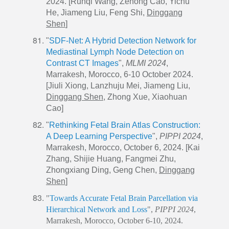
2024. [Runqi Wang, Zehong Cao, Yichu
He, Jiameng Liu, Feng Shi,
Dinggang
Shen
]
"
SDF-Net: A Hybrid Detection Network for
Mediastinal Lymph Node Detection on
Contrast CT Images
",
MLMI 2024
,
Marrakesh, Morocco, 6-10 October 2024.
[Jiuli Xiong, Lanzhuju Mei, Jiameng Liu,
Dinggang Shen
, Zhong Xue,
Xiaohuan
Cao
]
"
Rethinking Fetal Brain Atlas Construction:
A Deep Learning Perspective
",
PIPPI 2024
,
Marrakesh, Morocco, October 6, 2024. [Kai
Zhang, Shijie Huang, Fangmei Zhu,
Zhongxiang Ding, Geng Chen,
Dinggang
Shen
]
"
Towards Accurate Fetal Brain Parcellation via
Hierarchical Network and Loss
",
PIPPI 2024
,
Marrakesh, Morocco, October 6-10, 2024.