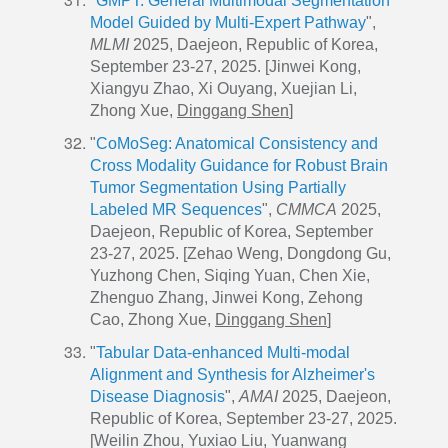
"
GMPT: General Multimodal Segmentation
Model Guided by Multi-Expert Pathway
",
MLMI
2025, Daejeon, Republic of Korea,
September 23-27, 2025. [Jinwei Kong,
Xiangyu Zhao, Xi Ouyang, Xuejian Li,
Zhong Xue,
Dinggang Shen
]
"
CoMoSeg: Anatomical Consistency and
Cross Modality Guidance for Robust Brain
Tumor Segmentation Using Partially
Labeled MR Sequences
",
CMMCA
2025,
Daejeon, Republic of Korea, September
23-27, 2025. [Zehao Weng, Dongdong Gu,
Yuzhong Chen, Siqing Yuan, Chen Xie,
Zhenguo Zhang, Jinwei Kong, Zehong
Cao, Zhong Xue,
Dinggang Shen
]
"
Tabular Data-enhanced Multi-modal
Alignment and Synthesis for Alzheimer's
Disease Diagnosis
",
AMAI
2025, Daejeon,
Republic of Korea, September 23-27, 2025.
[Weilin Zhou, Yuxiao Liu, Yuanwang