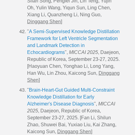
Sifan Song, Pengfei Jin, Lin Teng, Yujin
Oh, Yulin Wang, Yiqun Sun, Ling Chen,
Xiang Li, Quanzheng Li, Ning Guo,
Dinggang Shen
]
"
A Semi-Supervised Knowledge Distillation
Framework for Left Ventricle Segmentation
and Landmark Detection in
Echocardiograms
",
MICCAI 2025
, Daejeon,
Republic of Korea, September 23-27, 2025.
[Haoyuan Chen, Yonghao Li, Long Yang,
Han Wu, Lin Zhou, Kaicong Sun,
Dinggang
Shen
]
"
Brain-Heart-Gut Guided Multi-Constraint
Knowledge Distillation for Early
Alzheimer's Disease Diagnosis
",
MICCAI
2025
, Daejeon, Republic of Korea,
September 23-27, 2025. [Fan Li, Shilun
Zhao, Shuwei Bai, Yuxiao Liu, Kai Zhang,
Kaicong Sun,
Dinggang Shen
]