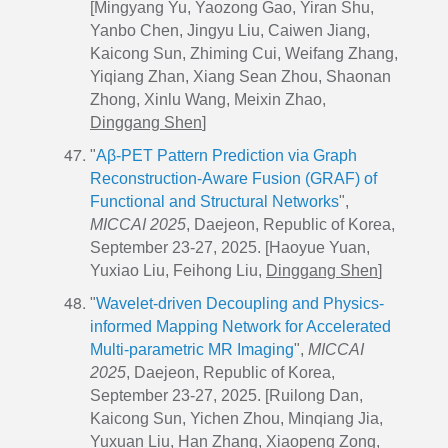
[Mingyang Yu, Yaozong Gao, Yiran Shu,
Yanbo Chen, Jingyu Liu, Caiwen Jiang,
Kaicong Sun, Zhiming Cui, Weifang Zhang,
Yiqiang Zhan, Xiang Sean Zhou, Shaonan
Zhong, Xinlu Wang, Meixin Zhao,
Dinggang Shen
]
"
Aβ-PET Pattern Prediction via Graph
Reconstruction-Aware Fusion (GRAF) of
Functional and Structural Networks
",
MICCAI 2025
, Daejeon, Republic of Korea,
September 23-27, 2025. [Haoyue Yuan,
Yuxiao Liu, Feihong Liu,
Dinggang Shen
]
"
Wavelet-driven Decoupling and Physics-
informed Mapping Network for Accelerated
Multi-parametric MR Imaging
",
MICCAI
2025
, Daejeon, Republic of Korea,
September 23-27, 2025. [Ruilong Dan,
Kaicong Sun, Yichen Zhou, Minqiang Jia,
Yuxuan Liu, Han Zhang, Xiaopeng Zong,