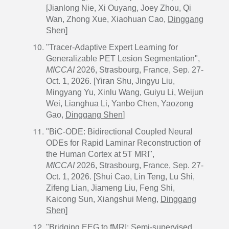
[Jianlong Nie, Xi Ouyang, Joey Zhou, Qi
Wan, Zhong Xue, Xiaohuan Cao,
Dinggang
Shen
]
"Tracer-Adaptive Expert Learning for
Generalizable PET Lesion Segmentation",
MICCAI
2026, Strasbourg, France, Sep. 27-
Oct. 1, 2026. [Yiran Shu, Jingyu Liu,
Mingyang Yu, Xinlu Wang, Guiyu Li, Weijun
Wei, Lianghua Li, Yanbo Chen, Yaozong
Gao,
Dinggang Shen
]
"BiC-ODE: Bidirectional Coupled Neural
ODEs for Rapid Laminar Reconstruction of
the Human Cortex at 5T MRI",
MICCAI
2026, Strasbourg, France, Sep. 27-
Oct. 1, 2026. [Shui Cao, Lin Teng, Lu Shi,
Zifeng Lian, Jiameng Liu, Feng Shi,
Kaicong Sun, Xiangshui Meng,
Dinggang
Shen
]
"Bridging EEG to fMRI: Semi-supervised