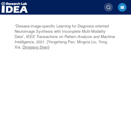
“Disease-image-specific Learning for Diagnosis-oriented
Neuroimage Synthesis with Incomplete Multi-Modality
Data”,
IEEE Transactions on Pattern Analysis and Machine
Intelligence
, 2021. [Yongsheng Pan, Mingxia Liu, Yong
Xia,
Dinggang Shen
]