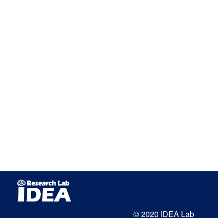
© 2020 IDEA Lab