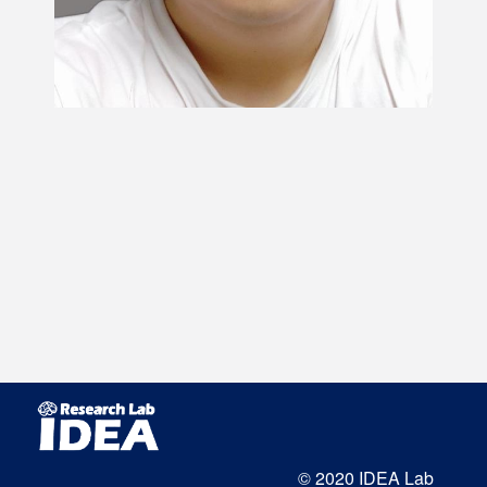
© 2020 IDEA Lab