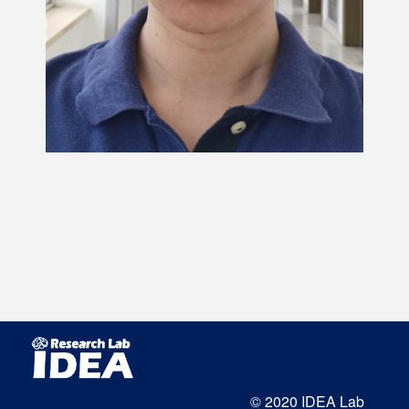
© 2020 IDEA Lab