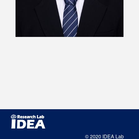
© 2020 IDEA Lab