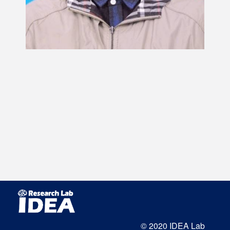
© 2020 IDEA Lab