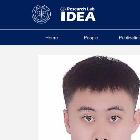
Home
People
Publicatio