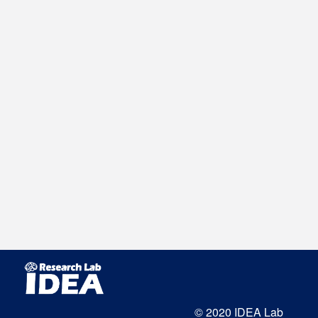
© 2020 IDEA Lab