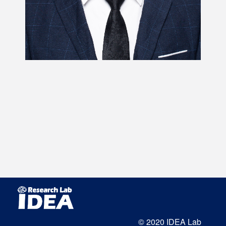
© 2020 IDEA Lab