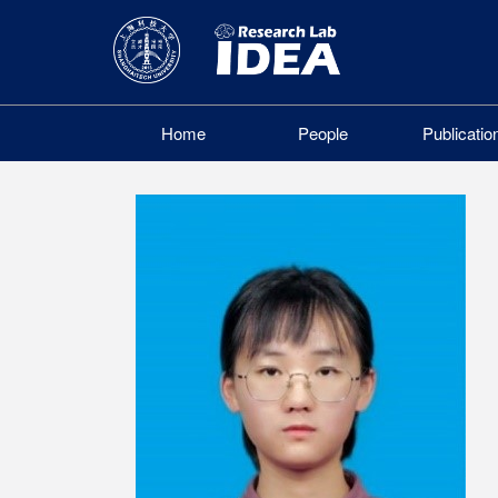
Home
People
Publicatio