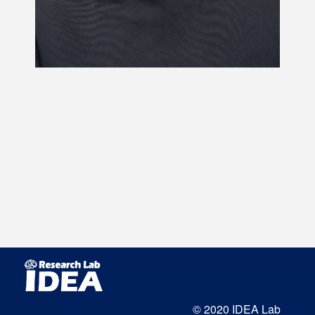
© 2020 IDEA Lab