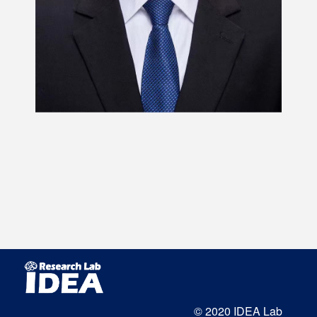
© 2020 IDEA Lab