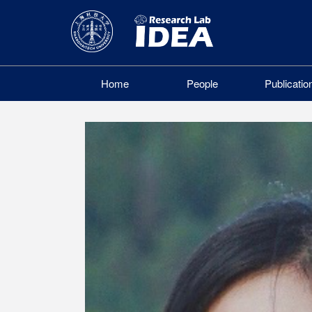
Home
People
Publicatio