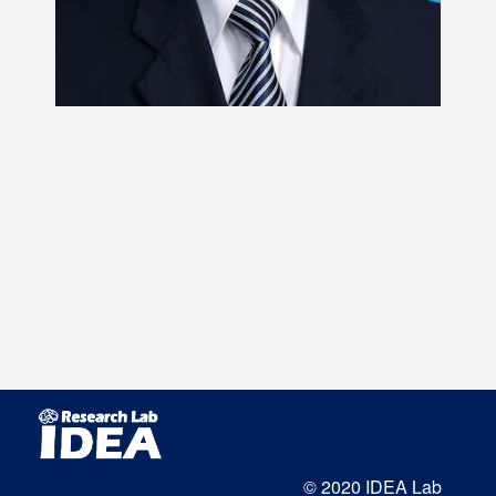
© 2020 IDEA Lab