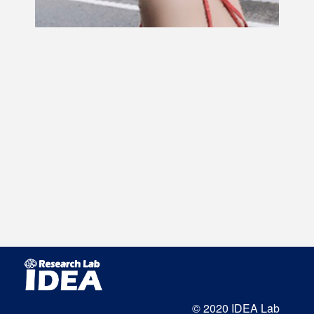
© 2020 IDEA Lab