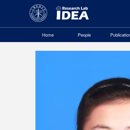
Home
People
Publicatio