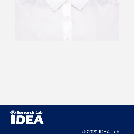
© 2020 IDEA Lab