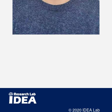
© 2020 IDEA Lab