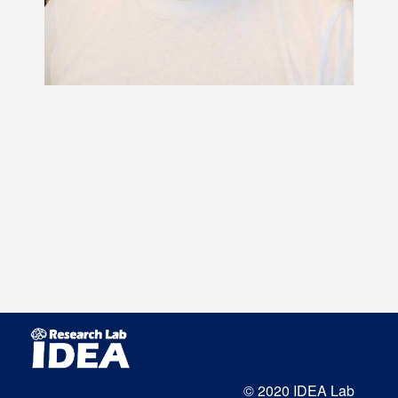
© 2020 IDEA Lab