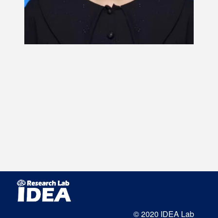
© 2020 IDEA Lab