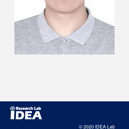
© 2020 IDEA Lab