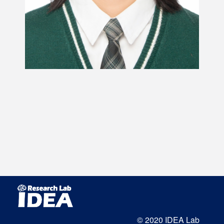
© 2020 IDEA Lab